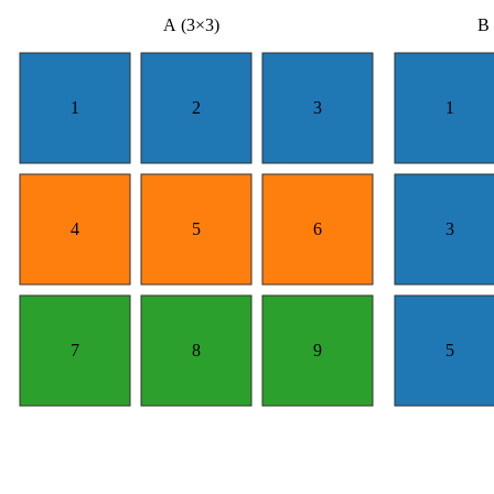
A (3×3)
B 
1
2
3
1
4
5
6
3
7
8
9
5