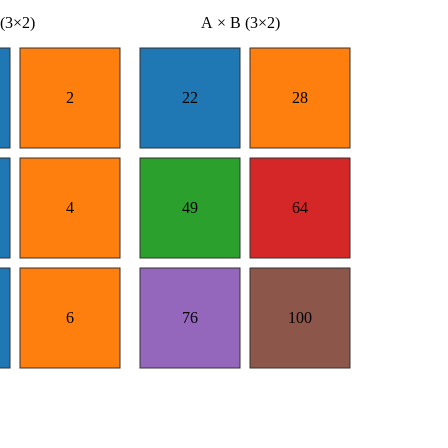
(3×2)
A × B (3×2)
2
22
28
4
49
64
6
76
100