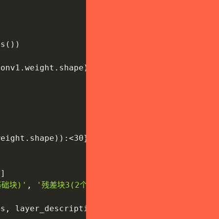
rs
(
)
)
conv1
.
weight
.
shape
)
)
:
<30
}
{
'初始卷积层'
}
"
)
)
weight
.
shape
)
)
:
<30
}
{
'批归一化层'
}
"
)
'
]
基础块)'
,
'残差块3(2个基础块)'
,
'残差块4(2个基础块)'
es
,
 layer_descriptions
)
)
: