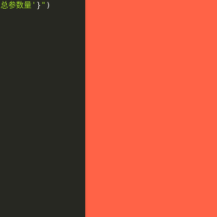
'总参数量'
}
"
)