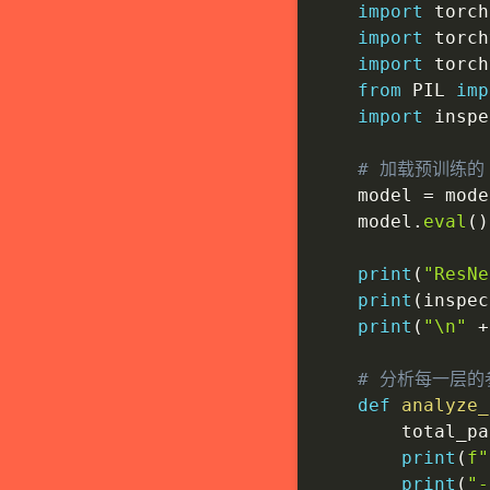
import
 torch

import
 torch
import
 torch
from
 PIL 
imp
import
 inspe
# 加载预训练的 
    model 
=
 mode
    model
.
eval
(
)
print
(
"ResN
print
(
inspec
print
(
"\n"
+
# 分析每一层的
def
analyze_
        total_pa
print
(
f"
print
(
"-