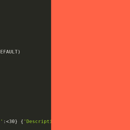
DEFAULT
)
e'
:
<30
}
{
'Description'
:
<20
}
"
)