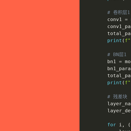
# 卷积层1
        conv1 
=
 
        conv1_pa
        total_pa
print
(
f"
# BN层1
        bn1 
=
 mo
        bn1_para
        total_pa
print
(
f"
# 残差块
        layer_na
        layer_de
for
 i
,
(