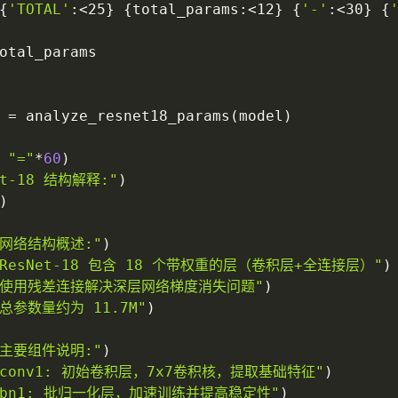
{
'TOTAL'
:
<25
}
{
total_params
:
<12
}
{
'-'
:
<30
}
{
otal_params

 
=
 analyze_resnet18_params
(
model
)
"="
*
60
)
et-18 结构解释:"
)
)
. 网络结构概述:"
)
- ResNet-18 包含 18 个带权重的层（卷积层+全连接层）"
)
- 使用残差连接解决深层网络梯度消失问题"
)
 总参数量约为 11.7M"
)
. 主要组件说明:"
)
- conv1: 初始卷积层，7x7卷积核，提取基础特征"
)
- bn1: 批归一化层，加速训练并提高稳定性"
)