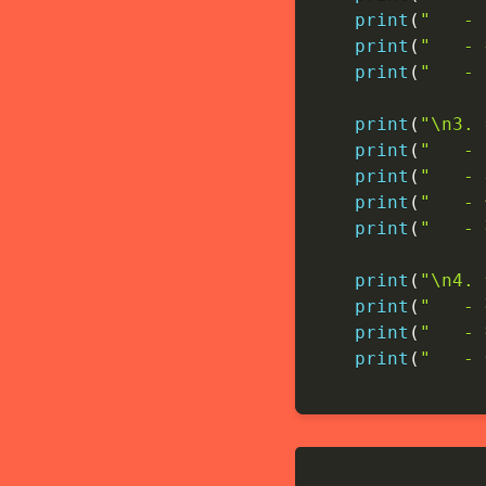
print
(
"   -
print
(
"   -
print
(
"   
print
(
"\n3
print
(
"   
print
(
"   
print
(
"   
print
(
"   
print
(
"\n4.
print
(
"   
print
(
"   
print
(
"   