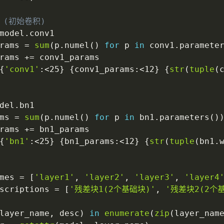
 (初始卷积)
model
.
conv1

rams 
=
sum
(
p
.
numel
(
)
for
 p 
in
 conv1
.
paramete
rams 
+=
 conv1_params

{
'conv1'
:
<25
}
{
conv1_params
:
<12
}
{
str
(
tuple
(
del
.
bn1

ms 
=
sum
(
p
.
numel
(
)
for
 p 
in
 bn1
.
parameters
(
)
rams 
+=
 bn1_params

{
'bn1'
:
<25
}
{
bn1_params
:
<12
}
{
str
(
tuple
(
bn1
.
mes 
=
[
'layer1'
,
'layer2'
,
'layer3'
,
'layer4
scriptions 
=
[
'残差块1(2个基础块)'
,
'残差块2(2个
layer_name
,
 desc
)
in
enumerate
(
zip
(
layer_nam