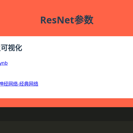
ResNet参数
及可视化
ynb
神经网络-经典网络