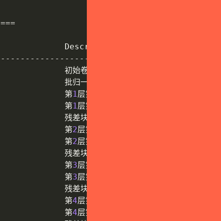
==
==
             Description         

-
-
-
-
-
-
-
-
-
-
-
-
-
-
-
-
-
-
-
-
-
-
-
-
-
-
-
-
-
-
-
-
-
-
              初始卷积层

              批归一化层

              第
1
层第
1
个基础块

              第
1
层第
2
个基础块

              残差块
1
(
2
个基础块
)
              第
2
层第
1
个基础块

              第
2
层第
2
个基础块

              残差块
2
(
2
个基础块
)
              第
3
层第
1
个基础块

              第
3
层第
2
个基础块

              残差块
3
(
2
个基础块
)
              第
4
层第
1
个基础块

              第
4
层第
2
个基础块
