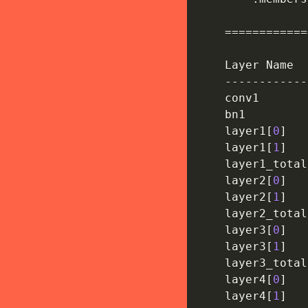
==
==
==
==
==
==
    Layer Name  
-
-
-
-
-
-
-
-
-
-
-
-
    conv1       
    bn1         
    layer1
[
0
]
    layer1
[
1
]
    layer1_total
    layer2
[
0
]
    layer2
[
1
]
    layer2_total
    layer3
[
0
]
    layer3
[
1
]
    layer3_total
    layer4
[
0
]
    layer4
[
1
]