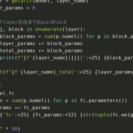
r 
=
getattr
(
model
,
 layer_name
)
r_params 
=
0
个layer包含多个BasicBlock
j
,
 block 
in
enumerate
(
layer
)
:
block_params 
=
sum
(
p
.
numel
(
)
for
 p 
in
 block
.
layer_params 
+=
 block_params

total_params 
+=
 block_params

print
(
f"
{
f'
{
layer_name
}
[
{
j
}
]'
:
<25
}
{
block_pa
t
(
f"
{
f'
{
layer_name
}
_total'
:
<25
}
{
layer_param
层
el
.
fc

s 
=
sum
(
p
.
numel
(
)
for
 p 
in
 fc
.
parameters
(
)
)
rams 
+=
 fc_params

{
'fc'
:
<25
}
{
fc_params
:
<12
}
{
str
(
tuple
(
fc
.
wei
"
*
90
)