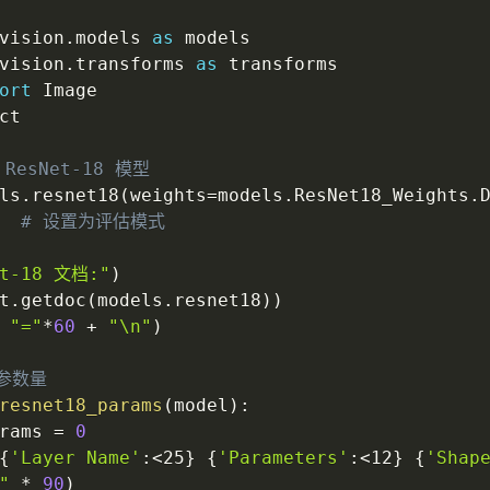
vision
.
models 
as
 models

vision
.
transforms 
as
 transforms

ort
 Image

ct

ResNet-18 模型
ls
.
resnet18
(
weights
=
models
.
ResNet18_Weights
.
# 设置为评估模式
et-18 文档:"
)
t
.
getdoc
(
models
.
resnet18
)
)
"="
*
60
+
"\n"
)
参数量
resnet18_params
(
model
)
:
rams 
=
0
{
'Layer Name'
:
<25
}
{
'Parameters'
:
<12
}
{
'Shap
"
*
90
)