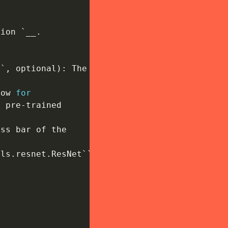
tion `__
.
s`
,
 optional
)
:
 The

low 
for
o pre
-
trained

ss bar of the

els
.
resnet
.
ResNet``
