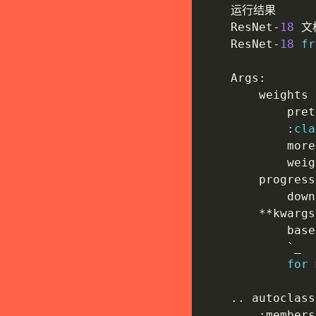
    运行结果

    ResNet
-
18
 文
    ResNet
-
18
fr
    Args
:
        weights 
            pret
:
cla
            more
            weig
        progress
            down
**
kwargs
            base
            `_

for
 
.
.
 autoclass
:
members