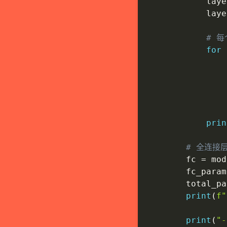
            laye
            laye
# 每
for
 
                
                
                
prin
# 全连接
        fc 
=
 mod
        fc_param
        total_pa
print
(
f"
print
(
"-