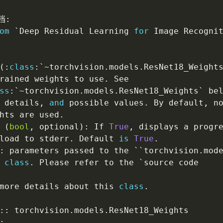
档
:
om
 `Deep Residual Learning 
for
 Image Recogni
(
:
class
:
`
~
torchvision
.
models
.
ResNet18_Weight
rained weights to use
.
 See

ss
:
`
~
torchvision
.
models
.
ResNet18_Weights` be
 details
,
and
 possible values
.
 By default
,
 n
hts are used
.
 
(
bool
,
 optional
)
:
 If 
True
,
 displays a progre
load to stderr
.
 Default 
is
True
.
:
 parameters passed to the ``torchvision
.
mod
 
class
.
 Please refer to the `source code

more details about this 
class
.
:
:
 torchvision
.
models
.
ResNet18_Weights

: