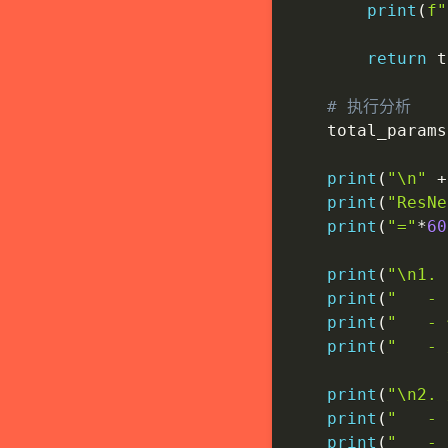
print
(
f"
return
 t
# 执行分析
    total_params
print
(
"\n"
+
print
(
"ResN
print
(
"="
*
60
print
(
"\n1
print
(
"   
print
(
"   
print
(
"   -
print
(
"\n2
print
(
"   
print
(
"   