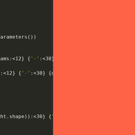
parameters
(
)
)
rams
:
<12
}
{
'-'
:
<30
}
{
f'第
{
i
+
1
}
层第
{
j
+
1
}
个基础块'
s
:
<12
}
{
'-'
:
<30
}
{
desc
}
"
)
ght
.
shape
)
)
:
<30
}
{
'全连接分类层'
}
"
)