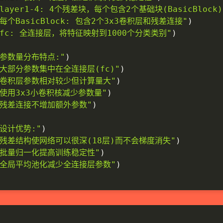
 layer1-4: 4个残差块，每个包含2个基础块(BasicBlock)
 每个BasicBlock: 包含2个3x3卷积层和残差连接"
)
- fc: 全连接层，将特征映射到1000个分类类别"
)
. 参数量分布特点:"
)
- 大部分参数集中在全连接层(fc)"
)
- 卷积层参数相对较少但计算量大"
)
- 使用3x3小卷积核减少参数量"
)
- 残差连接不增加额外参数"
)
 设计优势:"
)
- 残差结构使网络可以很深(18层)而不会梯度消失"
)
- 批量归一化提高训练稳定性"
)
- 全局平均池化减少全连接层参数"
)