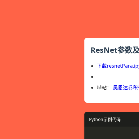
ResNet参数
下载resnetPara.ip
哔站：
吴恩达卷积
Python示例代码