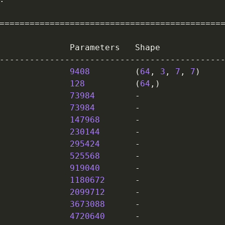
==
==
==
==
==
==
==
==
==
==
==
==
==
==
==
==
==
==
==
==
==
==
              Parameters   Shape             
-
-
-
-
-
-
-
-
-
-
-
-
-
-
-
-
-
-
-
-
-
-
-
-
-
-
-
-
-
-
-
-
-
-
-
-
-
-
-
-
-
-
-
-
              
9408
(
64
,
3
,
7
,
7
)
    
              
128
(
64
,
)
            
73984
-
                
73984
-
                
              
147968
-
                
230144
-
                
295424
-
                
              
525568
-
                
919040
-
                
1180672
-
                
              
2099712
-
                
3673088
-
                
4720640
-
                