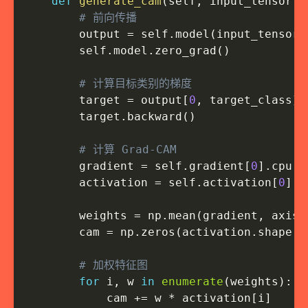
def
generate_cam
(
self
,
 input_tensor
,
 
# 前向传播
        output 
=
 self
.
model
(
input_tensor
)
        self
.
model
.
zero_grad
(
)
# 计算目标类别的梯度
        target 
=
 output
[
0
,
 target_class
]
        target
.
backward
(
)
# 计算 Grad-CAM
        gradient 
=
 self
.
gradient
[
0
]
.
cpu
(
)
        activation 
=
 self
.
activation
[
0
]
.
c
        weights 
=
 np
.
mean
(
gradient
,
 axis
=
        cam 
=
 np
.
zeros
(
activation
.
shape
[
1
# 加权特征图
for
 i
,
 w 
in
enumerate
(
weights
)
:
            cam 
+=
 w 
*
 activation
[
i
]