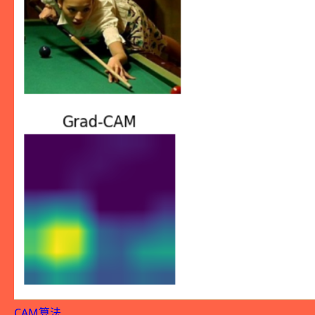
CAM算法