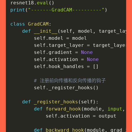
resnet18
.
eval
(
)
print
(
"-------GradCAM----------"
)
class
GradCAM
:
def
__init__
(
self
,
 model
,
 target_laye
        self
.
model 
=
 model

        self
.
target_layer 
=
 target_layer

        self
.
gradient 
=
None
        self
.
activation 
=
None
        self
.
hook_handles 
=
[
]
# 注册前向传播和反向传播的钩子
        self
.
_register_hooks
(
)
def
_register_hooks
(
self
)
:
def
forward_hook
(
module
,
input
,
 o
            self
.
activation 
=
 output

def
backward_hook
(
module
,
 grad_in