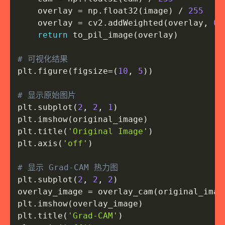
    overlay 
=
 np
.
float32
(
image
)
/
255
    overlay 
=
 cv2
.
addWeighted
(
overlay
,
0.
return
 to_pil_image
(
overlay
)
# 可视化结果
plt
.
figure
(
figsize
=
(
10
,
5
)
)
# 显示原始图片
plt
.
subplot
(
2
,
2
,
1
)
plt
.
imshow
(
original_image
)
plt
.
title
(
'Original Image'
)
plt
.
axis
(
'off'
)
# 显示 Grad-CAM 热力图
plt
.
subplot
(
2
,
2
,
2
)
overlay_image 
=
 overlay_cam
(
original_imag
plt
.
imshow
(
overlay_image
)
plt
.
title
(
'Grad-CAM'
)