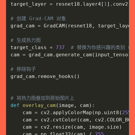
target_layer 
=
 resnet18
.
layer4
[
1
]
.
conv2

# 创建 Grad-CAM 对象
grad_cam 
=
 GradCAM
(
resnet18
,
 target_layer
# 生成热力图
target_class 
=
737
# 替换为你感兴趣的类别（例如：2
cam 
=
 grad_cam
.
generate_cam
(
input_tensor
,
# 移除钩子
grad_cam
.
remove_hooks
(
)
# 将热力图叠加到原始图片上
def
overlay_cam
(
image
,
 cam
)
:
    cam 
=
 cv2
.
applyColorMap
(
np
.
uint8
(
255
    cam 
=
 cv2
.
cvtColor
(
cam
,
 cv2
.
COLOR_BGR
    cam 
=
 cv2
.
resize
(
cam
,
 image
.
size
)
    cam 
=
 np
.
float32
(
cam
)
/
255