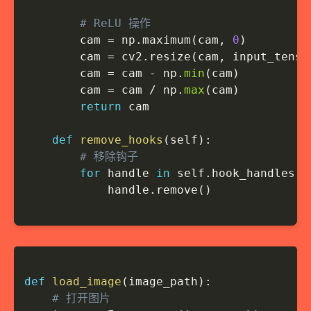
# ReLU 操作
        cam 
=
 np
.
maximum
(
cam
,
0
)
        cam 
=
 cv2
.
resize
(
cam
,
 input_tenso
        cam 
=
 cam 
-
 np
.
min
(
cam
)
        cam 
=
 cam 
/
 np
.
max
(
cam
)
return
 cam

def
remove_hooks
(
self
)
:
# 移除钩子
for
 handle 
in
 self
.
hook_handles
:
            handle
.
remove
(
)
def
load_image
(
image_path
)
:
# 打开图片