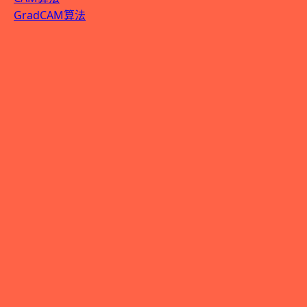
GradCAM算法