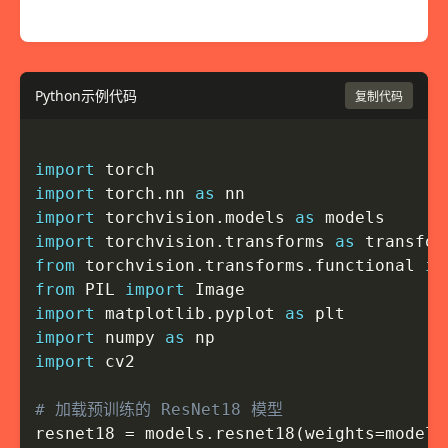
Python示例代码
复制代码
import
import
 torch
.
nn 
as
import
 torchvision
.
models 
as
import
 torchvision
.
transforms 
as
from
 torchvision
.
transforms
.
functional 
im
from
 PIL 
import
import
 matplotlib
.
pyplot 
as
import
 numpy 
as
import
 cv2

# 加载预训练的 ResNet18 模型
resnet18 
=
 models
.
resnet18
(
weights
=
models