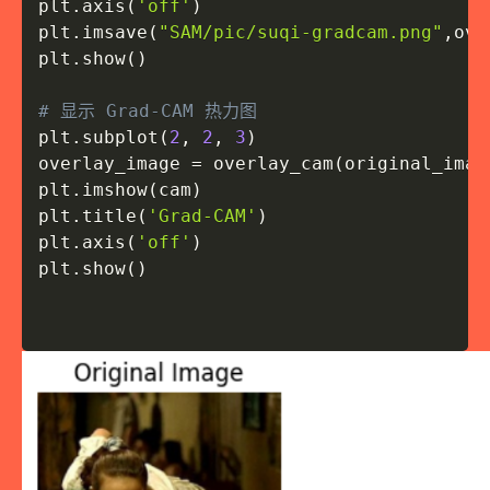
plt
.
axis
(
'off'
)
plt
.
imsave
(
"SAM/pic/suqi-gradcam.png"
,
ove
plt
.
show
(
)
# 显示 Grad-CAM 热力图
plt
.
subplot
(
2
,
2
,
3
)
overlay_image 
=
 overlay_cam
(
original_imag
plt
.
imshow
(
cam
)
plt
.
title
(
'Grad-CAM'
)
plt
.
axis
(
'off'
)
plt
.
show
(
)