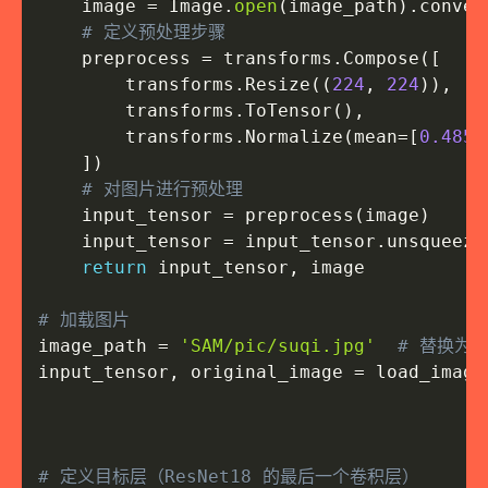
    image 
=
 Image
.
open
(
image_path
)
.
conver
# 定义预处理步骤
    preprocess 
=
 transforms
.
Compose
(
[
        transforms
.
Resize
(
(
224
,
224
)
)
,
        transforms
.
ToTensor
(
)
,
        transforms
.
Normalize
(
mean
=
[
0.485
,
]
)
# 对图片进行预处理
    input_tensor 
=
 preprocess
(
image
)
    input_tensor 
=
 input_tensor
.
unsqueeze
return
 input_tensor
,
 image

# 加载图片
image_path 
=
'SAM/pic/suqi.jpg'
# 替换为
input_tensor
,
 original_image 
=
 load_image
# 定义目标层（ResNet18 的最后一个卷积层）