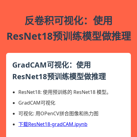
反卷积可视化：使用
ResNet18预训练模型做推理
GradCAM可视化：使用
ResNet18预训练模型做推理
ResNet18: 使用预训练的 ResNet18 模型。
GradCAM可视化
可视化: 用OPenCV拼合图像和热力图
下载ResNet18-gradCAM.ipynb