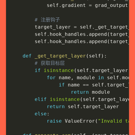
            self
.
gradient 
=
 grad_output
[
0
# 注册钩子
        target_layer 
=
 self
.
_get_target_l
        self
.
hook_handles
.
append
(
target_l
        self
.
hook_handles
.
append
(
target_l
def
_get_target_layer
(
self
)
:
# 获取目标层
if
isinstance
(
self
.
target_layer
,
for
 name
,
 module 
in
 self
.
mode
if
 name 
==
 self
.
target_la
return
 module

elif
isinstance
(
self
.
target_layer
return
 self
.
target_layer

else
:
raise
 ValueError
(
"Invalid tar