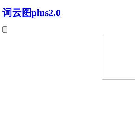
词云图plus2.0